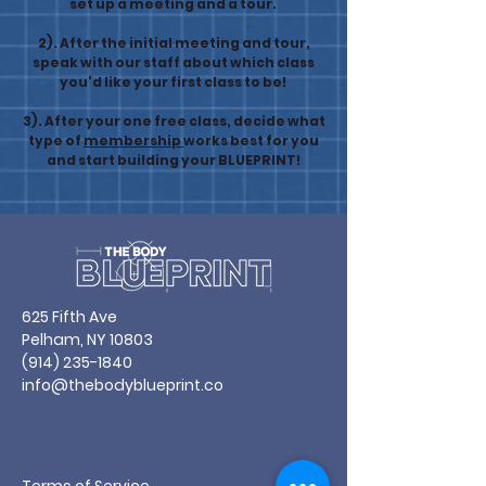
set up a meeting and a tour.
2). After the initial meeting and tour,
speak with our staff about which class
you'd like your first class to be!
3). After your one free class, decide what
type of
membership
works best for you
and start building your BLUEPRINT!
625 Fifth Ave
Pelham, NY 10803
(914) 235-1840
info@thebodyblueprint.co