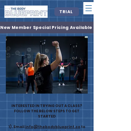
TRIAL
New Member Special Pricing Available
INTERESTED IN TRYING OUT A CLASS?
FOLLOW THE BELOW STEPS TO GET
STARTED
1). Email
info@thebodyblueprint.co
to